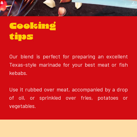
Cooking
tips
Our blend is perfect for preparing an excellent
Texas-style marinade for your best meat or fish
kebabs.
Use it rubbed over meat, accompanied by a drop
of oil, or sprinkled over fries, potatoes or
vegetables.