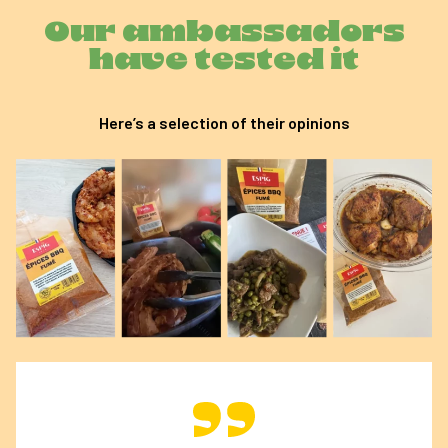
Our ambassadors
have tested it
Here’s a selection of their opinions