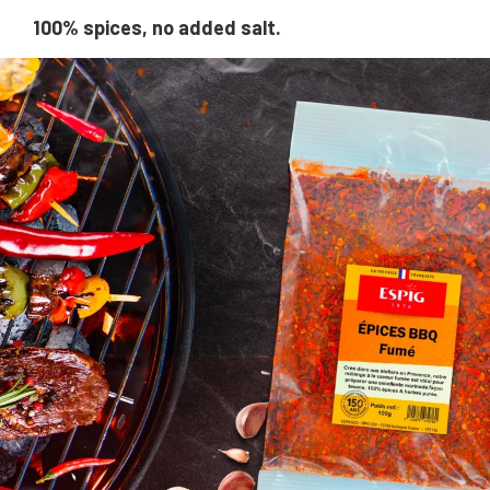
100% spices, no added salt.