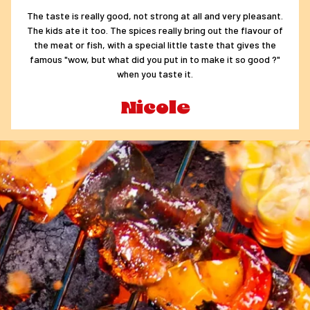
The taste is really good, not strong at all and very pleasant.
The kids ate it too. The spices really bring out the flavour of
the meat or fish, with a special little taste that gives the
famous "wow, but what did you put in to make it so good ?"
when you taste it.
Nicole