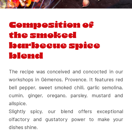
Composition of
the smoked
barbecue spice
blend
The recipe was conceived and concocted in our
workshops in Gémenos, Provence. It features red
bell pepper, sweet smoked chili, garlic semolina,
cumin, ginger, oregano, parsley, mustard and
allspice.
Slightly spicy, our blend offers exceptional
olfactory and gustatory power to make your
dishes shine.