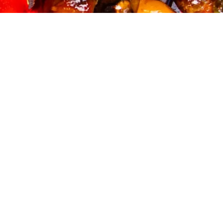
And you, what recipe will you cook with our delicious smoky
barbecue spice blend?