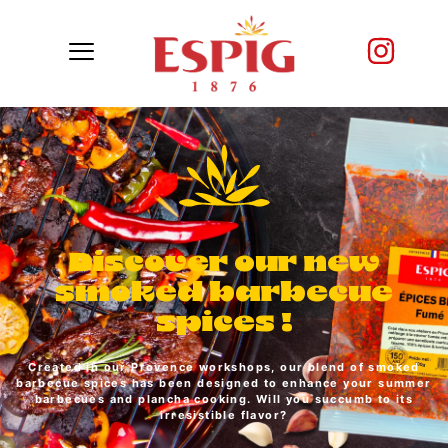
Discover our new
smoked barbecue
spices !
Created in our Provence workshops, our blend of smoked
barbecue spices has been designed to enhance your summer
barbecues and plancha cooking. Will you succumb to its
irresistible flavor?