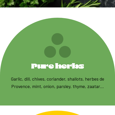
Pure herbs
Garlic, dill, chives, coriander, shallots, herbes de
Provence, mint, onion, parsley, thyme, zaatar…