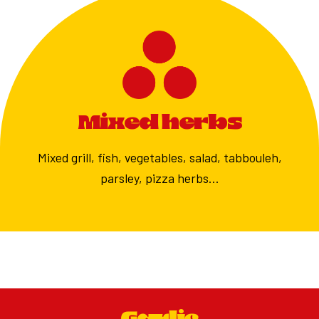
Mixed herbs
Mixed grill, fish, vegetables, salad, tabbouleh,
parsley, pizza herbs…