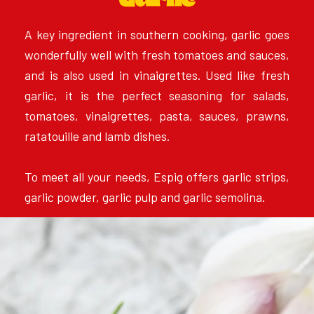
Garlic
A key ingredient in southern cooking, garlic goes
wonderfully well with fresh tomatoes and sauces,
and is also used in vinaigrettes. Used like fresh
garlic, it is the perfect seasoning for salads,
tomatoes, vinaigrettes, pasta, sauces, prawns,
ratatouille and lamb dishes.
To meet all your needs, Espig offers garlic strips,
garlic powder, garlic pulp and garlic semolina.