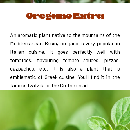
Oregano Extra
An aromatic plant native to the mountains of the
Mediterranean Basin, oregano is very popular in
Italian cuisine. It goes perfectly well with
tomatoes, flavouring tomato sauces, pizzas,
gazpachos, etc. It is also a plant that is
emblematic of Greek cuisine. You’ll find it in the
famous tzatziki or the Cretan salad.