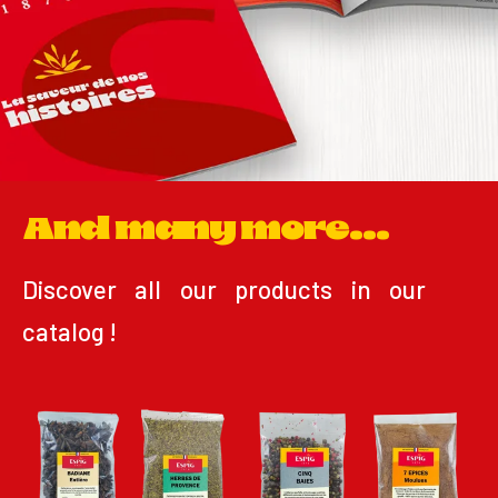
And many more...
Discover all our products in our
catalog !