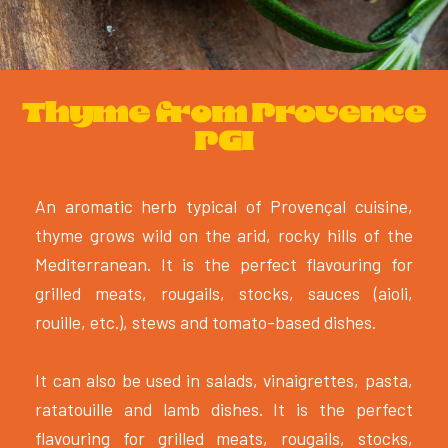
Thyme from Provence
PGI
An aromatic herb typical of Provençal cuisine,
thyme grows wild on the arid, rocky hills of the
Mediterranean. It is the perfect flavouring for
grilled meats, rougails, stocks, sauces (aioli,
rouille, etc.), stews and tomato-based dishes.
It can also be used in salads, vinaigrettes, pasta,
ratatouille and lamb dishes. It is the perfect
flavouring for grilled meats, rougails, stocks,