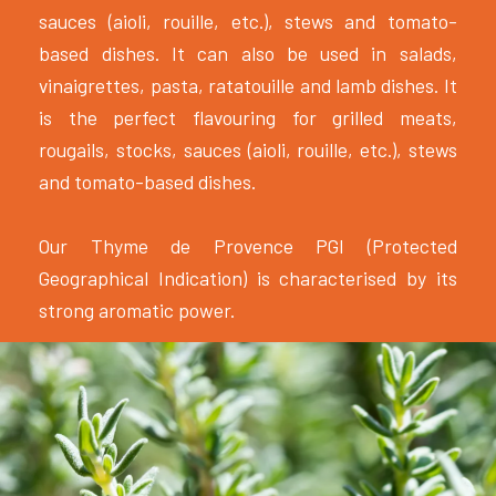
sauces (aioli, rouille, etc.), stews and tomato-
based dishes. It can also be used in salads,
vinaigrettes, pasta, ratatouille and lamb dishes. It
is the perfect flavouring for grilled meats,
rougails, stocks, sauces (aioli, rouille, etc.), stews
and tomato-based dishes.
Our Thyme de Provence PGI (Protected
Geographical Indication) is characterised by its
strong aromatic power.