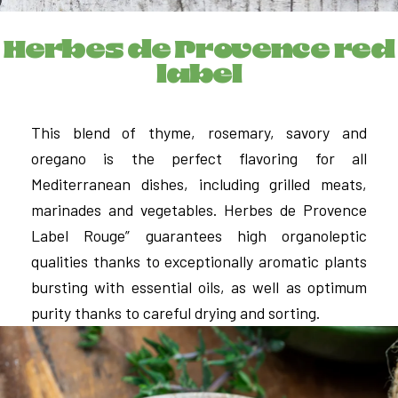
Herbes de Provence red
label
This blend of thyme, rosemary, savory and
oregano is the perfect flavoring for all
Mediterranean dishes, including grilled meats,
marinades and vegetables. Herbes de Provence
Label Rouge” guarantees high organoleptic
qualities thanks to exceptionally aromatic plants
bursting with essential oils, as well as optimum
purity thanks to careful drying and sorting.