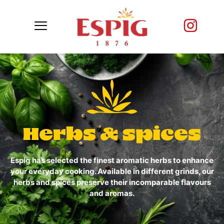
Herbs & spices
Espig has selected the finest aromatic herbs to enhance
your everyday cooking. Available in different grinds, our
herbs and spices preserve their incomparable flavours
and aromas.