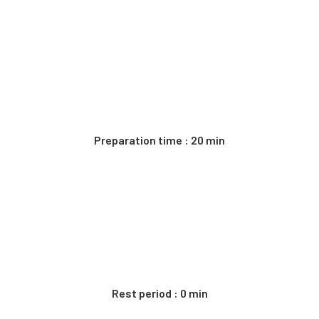
Preparation time : 20 min
Rest period : 0 min