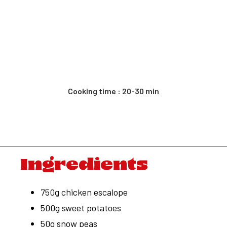
Cooking time : 20-30 min
Ingredients
750g chicken escalope
500g sweet potatoes
50g snow peas