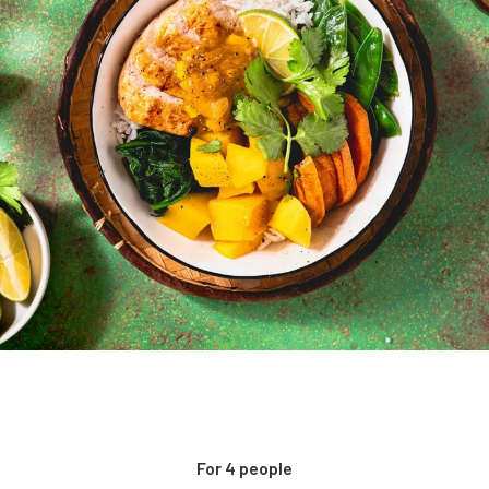
For 4 people