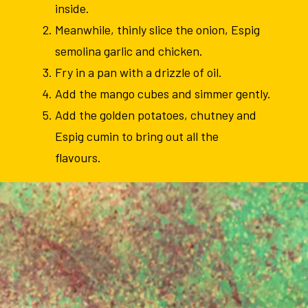
inside.
Meanwhile, thinly slice the onion, Espig
semolina garlic and chicken.
Fry in a pan with a drizzle of oil.
Add the mango cubes and simmer gently.
Add the golden potatoes, chutney and
Espig cumin to bring out all the
flavours.