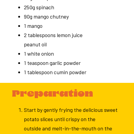
250g spinach
90g mango chutney
1 mango
2 tablespoons lemon juice
peanut oil
1 white onion
1 teaspoon garlic powder
1 tablespoon cumin powder
Preparation
Start by gently frying the delicious sweet
potato slices until crispy on the
outside and melt-in-the-mouth on the