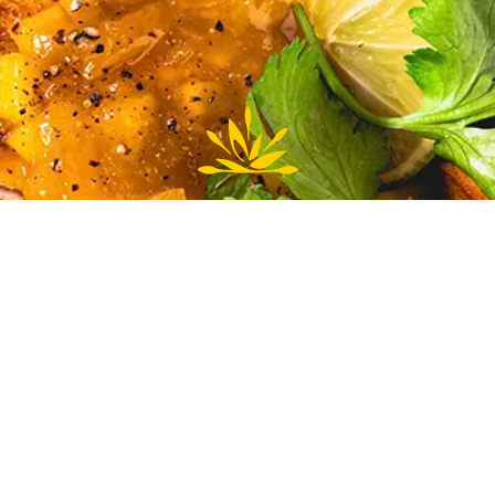
To accompany the chicken, steam some crisp snow peas
and fresh spinach for a burst of freshness on the palate.
Enjoy your meal!