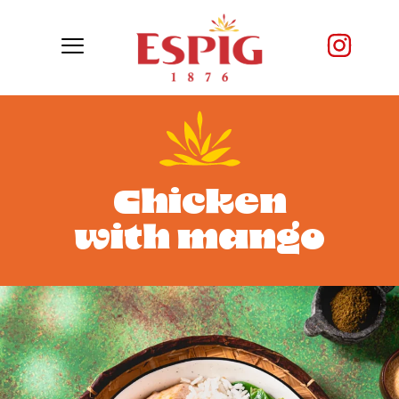
Chicken
with mango